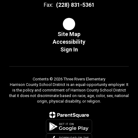
Fax:
(228) 831-5361
Site Map
Accessibility
Sign In
Contents © 2026 Three Rivers Elementary
Harrison County School District is an equal-opportunity employer. It
is the policy and commitment of Harrison County School District
that it does not discriminate based on race, age, color, sex, national
origin, physical disability, or religion.