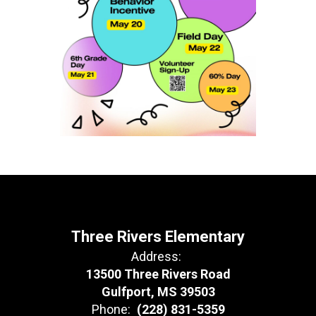
Three Rivers Elementary
Address:
13500 Three Rivers Road
Gulfport, MS 39503
Phone:
(228) 831-5359