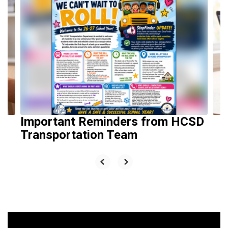
10
slides.
Use
the
next
and
previous
buttons
to
navigate.
Important Reminders from HCSD
Transportation Team