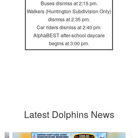
Buses dismiss at 2:15 pm.
Walkers (Huntington Subdivision Only)
dismiss at 2:35 pm.
Car riders dismiss at 2:40 pm.
AlphaBEST after-school daycare
begins at 3:00 pm.
Latest Dolphins News
Contains