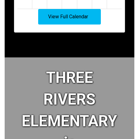
View Full Calendar
THREE
RIVERS
ELEMENTARY