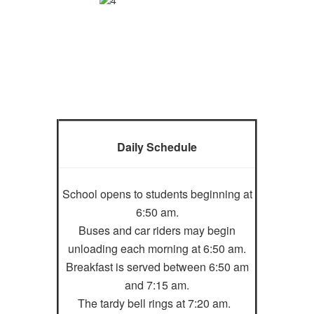
Daily Schedule
School opens to students beginning at
6:50 am.
Buses and car riders may begin
unloading each morning at 6:50 am.
Breakfast is served between 6:50 am
and 7:15 am.
The tardy bell rings at 7:20 am.