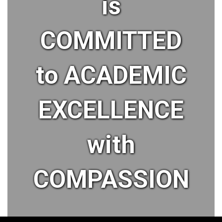
is
COMMITTED
to ACADEMIC
EXCELLENCE
with
COMPASSION