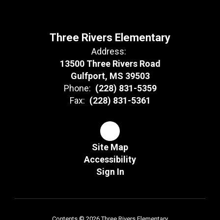
Three Rivers Elementary
Address:
13500 Three Rivers Road
Gulfport, MS 39503
Phone:
(228) 831-5359
Fax:
(228) 831-5361
Site Map
Accessibility
Sign In
Contents © 2026 Three Rivers Elementary