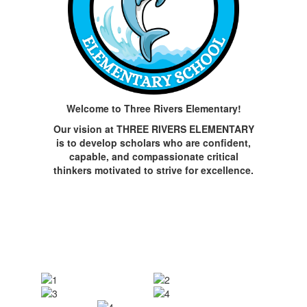
Welcome to Three Rivers Elementary!
Our vision at THREE RIVERS ELEMENTARY
is to develop scholars who are confident,
capable, and compassionate critical
thinkers motivated to strive for excellence.