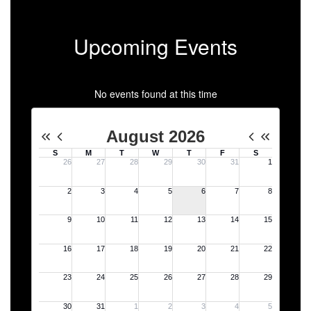
Upcoming Events
No events found at this time