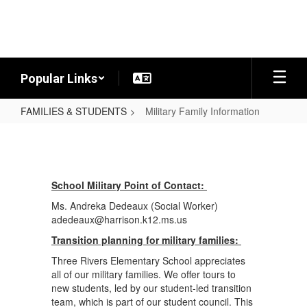
Skip
to
main
content
Popular Links
FAMILIES & STUDENTS
Military Family Information
Military
Family
Information
School Military Point of Contact:
Ms. Andreka Dedeaux (Social Worker)
adedeaux@harrison.k12.ms.us
Transition planning for military families:
Three Rivers Elementary School appreciates
all of our military families. We offer tours to
new students, led by our student-led transition
team, which is part of our student council. This