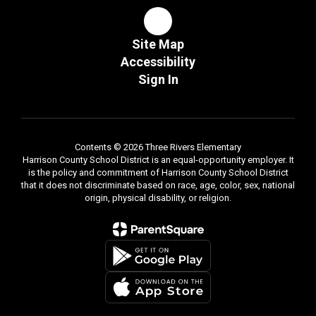
Site Map
Accessibility
Sign In
Contents © 2026 Three Rivers Elementary
Harrison County School District is an equal-opportunity employer. It
is the policy and commitment of Harrison County School District
that it does not discriminate based on race, age, color, sex, national
origin, physical disability, or religion.