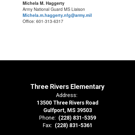
Michela M. Haggerty
Army National Guard MS Liaison
Michela.m.haggerty.nfg@army.mil
Office: 601-313-6317
Three Rivers Elementary
Address:
13500 Three Rivers Road
Gulfport, MS 39503
Phone:
(228) 831-5359
Fax:
(228) 831-5361