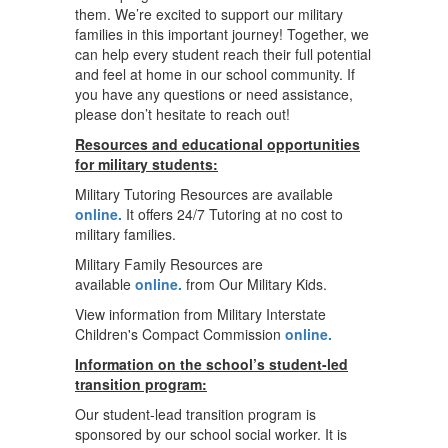
them. We’re excited to support our military
families in this important journey! Together, we
can help every student reach their full potential
and feel at home in our school community. If
you have any questions or need assistance,
please don’t hesitate to reach out!
Resources and educational opportunities
for military students:
Military Tutoring Resources are available
online.
It offers 24/7 Tutoring at no cost to
military families.
Military Family Resources are
available
online.
from Our Military Kids.
View information from Military Interstate
Children's Compact Commission
online.
Information on the school’s student-led
transition program:
Our student-lead transition program is
sponsored by our school social worker. It is