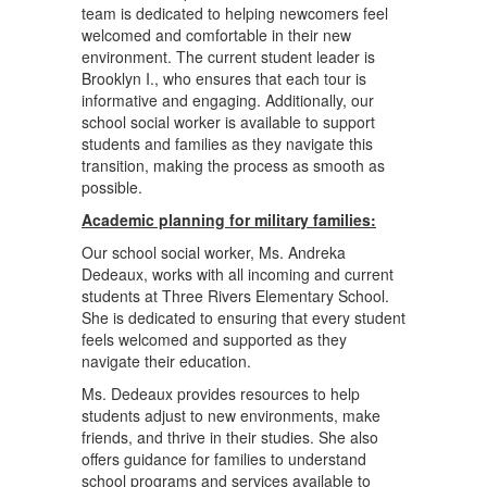
team is dedicated to helping newcomers feel
welcomed and comfortable in their new
environment. The current student leader is
Brooklyn I., who ensures that each tour is
informative and engaging. Additionally, our
school social worker is available to support
students and families as they navigate this
transition, making the process as smooth as
possible.
Academic planning for military families:
Our school social worker, Ms. Andreka
Dedeaux, works with all incoming and current
students at Three Rivers Elementary School.
She is dedicated to ensuring that every student
feels welcomed and supported as they
navigate their education.
Ms. Dedeaux provides resources to help
students adjust to new environments, make
friends, and thrive in their studies. She also
offers guidance for families to understand
school programs and services available to