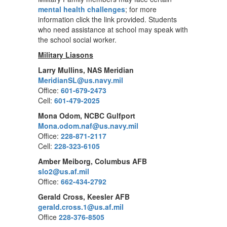
mental health challenges
; for more
information click the link provided. Students
who need assistance at school may speak with
the school social worker.
Military Liasons
Larry Mullins, NAS Meridian
MeridianSL@us.navy.mil
Office:
601-679-2473
Cell:
601-479-2025
Mona Odom, NCBC Gulfport
Mona.odom.naf@us.navy.mil
Office:
228-871-2117
Cell:
228-323-6105
Amber Meiborg, Columbus AFB
slo2@us.af.mil
Office:
662-434-2792
Gerald Cross, Keesler AFB
gerald.cross.1@us.af.mil
Office
228-376-8505