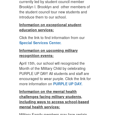
currently led by student council member
Brooklyn I. Brooklyn and other members of
the student council tour new students and
introduce them to our school.
Information on exceptional student
education services:
Click the link to find information from our
Special Services Center.
Information on upcoming military
recognition events:
April 15th, our school will recognized the
Month of the Military Child by celebrating
PURPLE UP DAY! All students and staff are
encouraged to wear purple. Click the link for
more information on
PURPLE UP DAY.
Information on the mental health
challenges facing military students,
including ways to access school-based
mental health services:
Military Family members may face certain